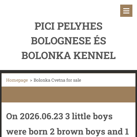
PICI PELYHES
BOLOGNESE ÉS
BOLONKA KENNEL
Homepage
>
Bolonka Cvetna for sale
On 2026.06.23 3 little boys
were born 2 brown boys and 1