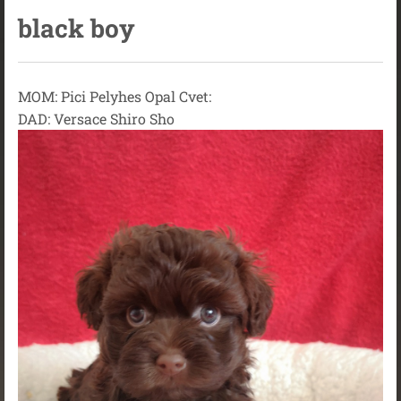
black boy
MOM: Pici Pelyhes Opal Cvet:
DAD: Versace Shiro Sho